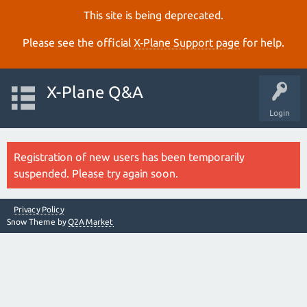
This site is being deprecated.
Please see the official
X‑Plane Support page
for help.
X-Plane Q&A
Login
Registration of new users has been temporarily
suspended. Please try again soon.
Privacy Policy
Snow Theme by
Q2A Market