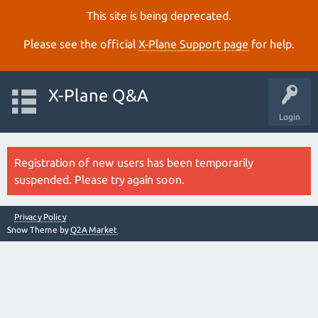
This site is being deprecated.
Please see the official
X‑Plane Support page
for help.
X-Plane Q&A
Login
Registration of new users has been temporarily
suspended. Please try again soon.
Privacy Policy
Snow Theme by
Q2A Market