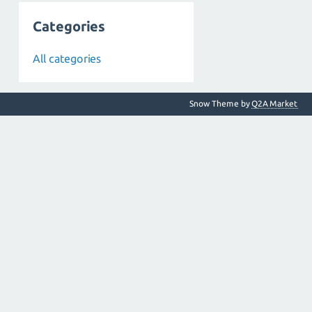
Categories
All categories
Snow Theme by
Q2A Market