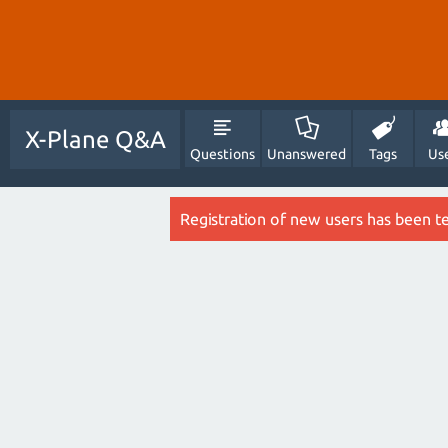
X-Plane Q&A
Questions
Unanswered
Tags
Us
Registration of new users has been t