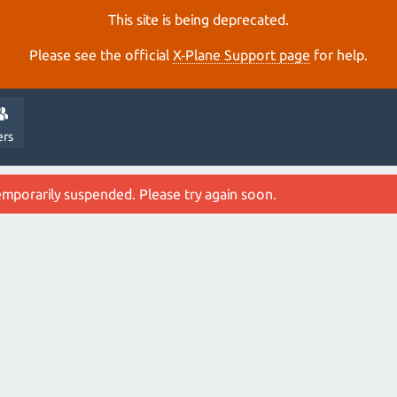
This site is being deprecated.
Please see the official
X‑Plane Support page
for help.
ers
emporarily suspended. Please try again soon.