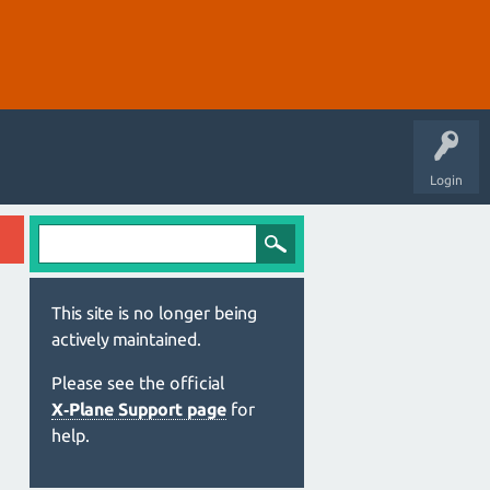
Login
This site is no longer being
actively maintained.
Please see the official
X‑Plane Support page
for
help.