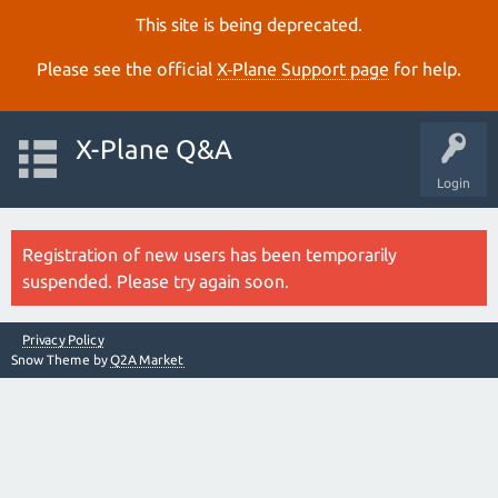
This site is being deprecated.
Please see the official
X‑Plane Support page
for help.
X-Plane Q&A
Login
Registration of new users has been temporarily
suspended. Please try again soon.
Privacy Policy
Snow Theme by
Q2A Market