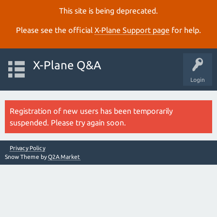
This site is being deprecated.
Please see the official
X‑Plane Support page
for help.
X-Plane Q&A
Login
Registration of new users has been temporarily
suspended. Please try again soon.
Privacy Policy
Snow Theme by
Q2A Market