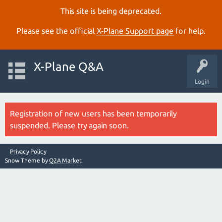
This site is being deprecated.
Please see the official
X‑Plane Support page
for help.
X-Plane Q&A
Login
Registration of new users has been temporarily
suspended. Please try again soon.
Privacy Policy
Snow Theme by
Q2A Market