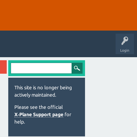
Login
This site is no longer being
actively maintained.
Please see the official
X‑Plane Support page
for
help.