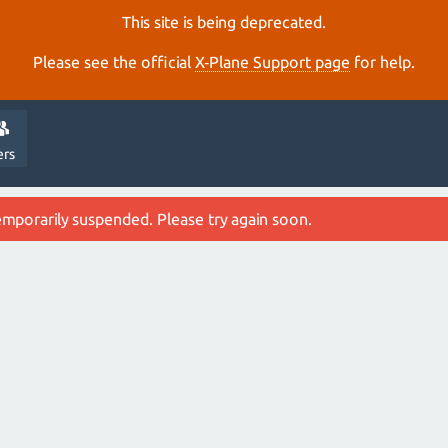
This site is being deprecated.
Please see the official
X‑Plane Support page
for help.
ers
emporarily suspended. Please try again soon.