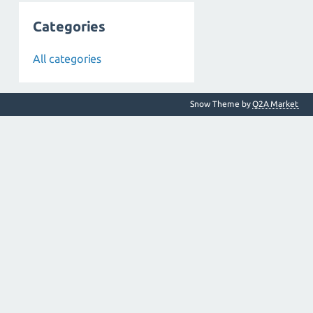
Categories
All categories
Snow Theme by
Q2A Market