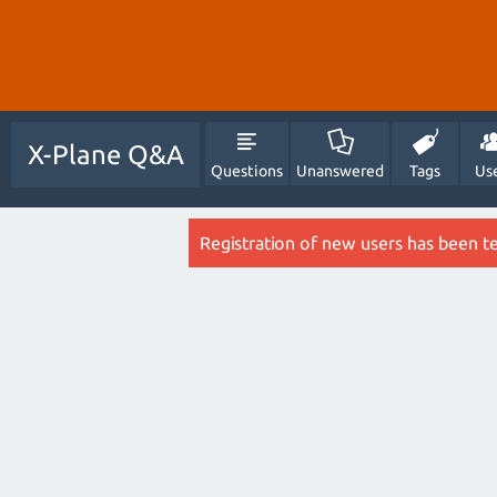
X-Plane Q&A
Questions
Unanswered
Tags
Us
Registration of new users has been t