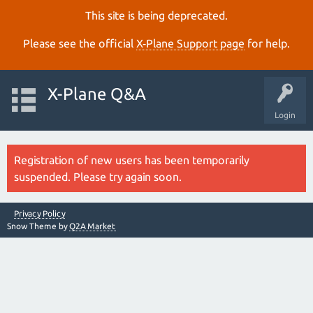
This site is being deprecated.
Please see the official
X‑Plane Support page
for help.
X-Plane Q&A
Login
Registration of new users has been temporarily
suspended. Please try again soon.
Privacy Policy
Snow Theme by
Q2A Market