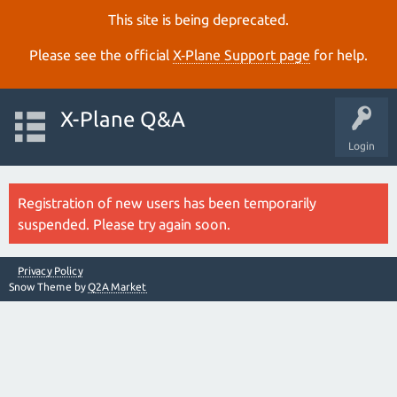
This site is being deprecated.
Please see the official
X‑Plane Support page
for help.
X-Plane Q&A
Login
Registration of new users has been temporarily
suspended. Please try again soon.
Privacy Policy
Snow Theme by
Q2A Market