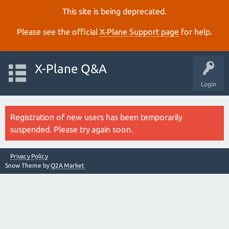
This site is being deprecated.
Please see the official
X‑Plane Support page
for help.
X-Plane Q&A
Login
Registration of new users has been temporarily
suspended. Please try again soon.
Privacy Policy
Snow Theme by
Q2A Market