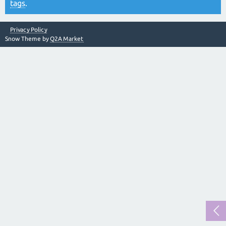
tags
.
Privacy Policy
Snow Theme by
Q2A Market