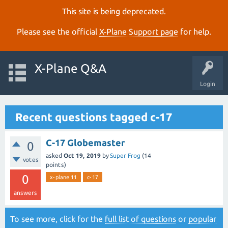
This site is being deprecated.
Please see the official
X‑Plane Support page
for help.
X-Plane Q&A
Login
Recent questions tagged c-17
C-17 Globemaster
0
asked
Oct 19, 2019
by
Super Frog
(
14
votes
points)
0
x-plane 11
c-17
answers
To see more, click for the
full list of questions
or
popular