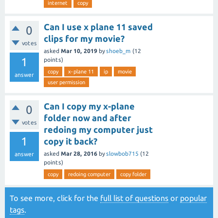
internet
copy
Can I use x plane 11 saved
0
clips for my movie?
votes
asked
Mar 10, 2019
by
shoeb_m
(
12
1
points)
copy
x-plane 11
ip
movie
answer
user permission
Can I copy my x-plane
0
folder now and after
votes
redoing my computer just
1
copy it back?
asked
Mar 28, 2016
by
slowbob715
(
12
answer
points)
copy
redoing computer
copy folder
To see more, click for the
full list of questions
or
popular
tags
.