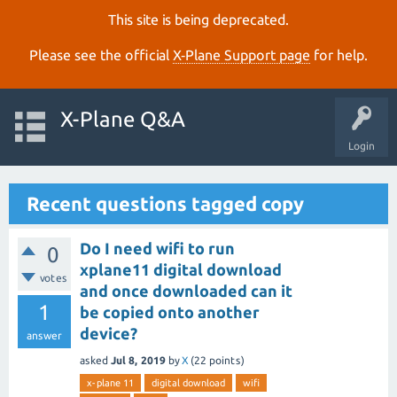
This site is being deprecated.
Please see the official
X‑Plane Support page
for help.
X-Plane Q&A
Login
Recent questions tagged copy
Do I need wifi to run
0
xplane11 digital download
votes
and once downloaded can it
1
be copied onto another
device?
answer
asked
Jul 8, 2019
by
X
(
22
points)
x-plane 11
digital download
wifi