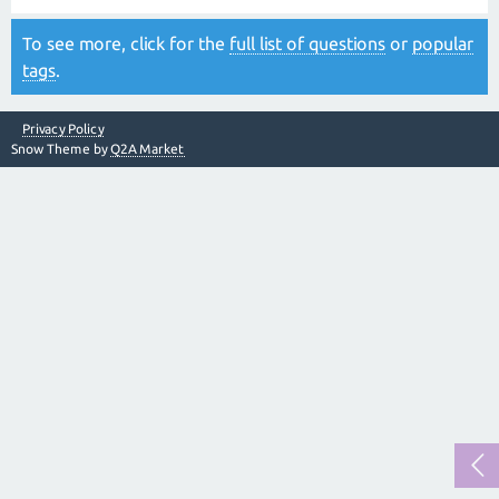
To see more, click for the
full list of questions
or
popular
tags
.
Privacy Policy
Snow Theme by
Q2A Market