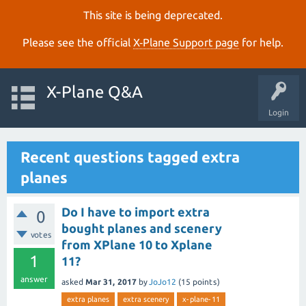
This site is being deprecated.
Please see the official
X‑Plane Support page
for help.
X-Plane Q&A
Login
Recent questions tagged extra
planes
Do I have to import extra
0
bought planes and scenery
votes
from XPlane 10 to Xplane
1
11?
answer
asked
Mar 31, 2017
by
JoJo12
(
15
points)
extra planes
extra scenery
x-plane-11