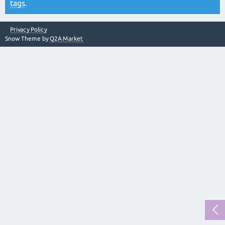
tags
.
Privacy Policy
Snow Theme by
Q2A Market