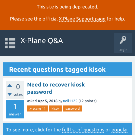
This site is being deprecated.
Please see the official
X‑Plane Support page
for help.
X-Plane Q&A
Login
Recent questions tagged kisok
Need to recover kiosk
0
password
votes
asked
Apr 5, 2018
by
neil1125
(
12
points)
1
x-plane 11
kisok
password
answer
To see more, click for the
full list of questions
or
popular