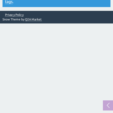
tags
.
Privacy Policy
Snow Theme by
Q2A Market