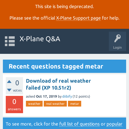
This site is being deprecated.
Please see the official
X‑Plane Support page
for help.
X-Plane Q&A
Login
Recent questions tagged metar
Download of real weather
0
failed (XP 10.51r2)
votes
asked
Oct 17, 2019
by
diibify
(
12
points)
0
weather
real weather
metar
answers
To see more, click for the
full list of questions
or
popular