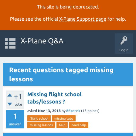
This site is being deprecated.
Please see the official
X‑Plane Support page
for help.
X-Plane Q&A
Login
Recent questions tagged missing
lessons
Missing flight school
+1
tabs/lessons ?
vote
asked
Nov 13, 2018
by
86kotek
(
13
points)
1
flight school
missing tabs
answer
missing lessons
help
need help