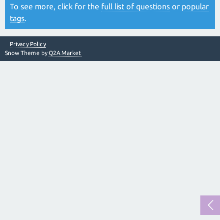
To see more, click for the
full list of questions
or
popular
tags
.
Privacy Policy
Snow Theme by
Q2A Market