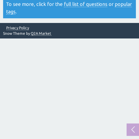
To see more, click for the
full list of questions
or
popular
tags
.
Privacy Policy
Snow Theme by
Q2A Market