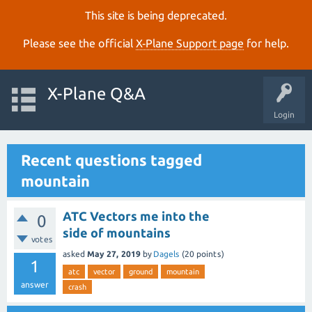
This site is being deprecated.
Please see the official
X‑Plane Support page
for help.
X-Plane Q&A
Login
Recent questions tagged
mountain
ATC Vectors me into the
0
side of mountains
votes
asked
May 27, 2019
by
Dagels
(
20
points)
1
atc
vector
ground
mountain
answer
crash