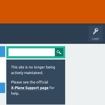
Login
This site is no longer being
actively maintained.
Please see the official
X‑Plane Support page
for
help.