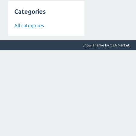
Categories
All categories
Snow Theme by
Q2A Market