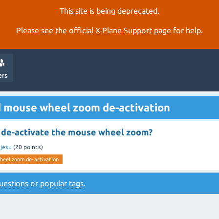
This site is being deprecated.
Please see the official
X‑Plane Support page
for help.
ers
d mouse wheel zoom de-activation
to de-activate the mouse wheel zoom?
y
jesu
(
20
points)
eel zoom de-activation
 questions
or
popular tags
.