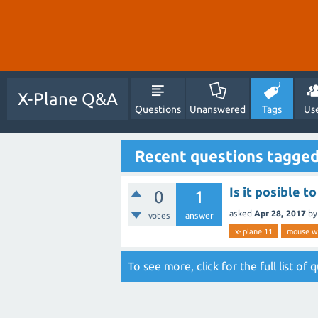
X-Plane Q&A
Questions
Unanswered
Tags
Us
Recent questions tagge
Is it posible 
0
1
asked
Apr 28, 2017
b
votes
answer
x-plane 11
mouse wh
To see more, click for the
full list of