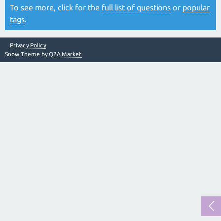
To see more, click for the
full list of questions
or
popular
tags
.
Privacy Policy
Snow Theme by
Q2A Market