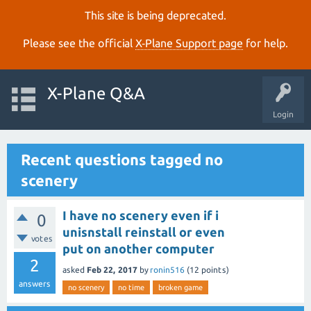
This site is being deprecated.
Please see the official
X‑Plane Support page
for help.
X-Plane Q&A
Login
Recent questions tagged no
scenery
I have no scenery even if i
0
unisnstall reinstall or even
votes
put on another computer
2
asked
Feb 22, 2017
by
ronin516
(
12
points)
answers
no scenery
no time
broken game