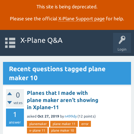
This site is being deprecated.
Please see the official
X‑Plane Support page
for help.
X-Plane Q&A
Login
Recent questions tagged plane
maker 10
Planes that I made with
0
plane maker aren't showing
votes
in Xplane-11
1
asked
Oct 27, 2019
by
n499dy
(
12
points)
answer
planemaker
plane maker 11
error
x-plane 11
plane maker 10