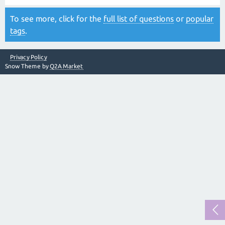
To see more, click for the
full list of questions
or
popular
tags
.
Privacy Policy
Snow Theme by
Q2A Market