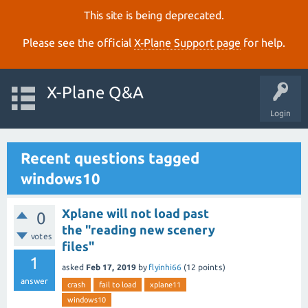
This site is being deprecated.
Please see the official
X‑Plane Support page
for help.
X-Plane Q&A
Login
Recent questions tagged
windows10
Xplane will not load past
0
the "reading new scenery
votes
files"
1
asked
Feb 17, 2019
by
flyinhi66
(
12
points)
answer
crash
fail to load
xplane11
windows10