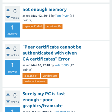
not enough memory
0
asked
May 12, 2018
by
Tom Pryor
(
12
votes
points)
1
xplane 11 dvd
windows10
answer
"Peer certificate cannot be
0
authenticated with given
votes
CA certificates" Error
1
asked
Mar 16, 2018
by
inder3085
(
12
points)
answer
x-plane 11
windows10
installation error
Surely my PC is fast
0
enough - poor
votes
graphics/framrate
1
asked
Jan 30, 2018
by
JodyBurton
(
12