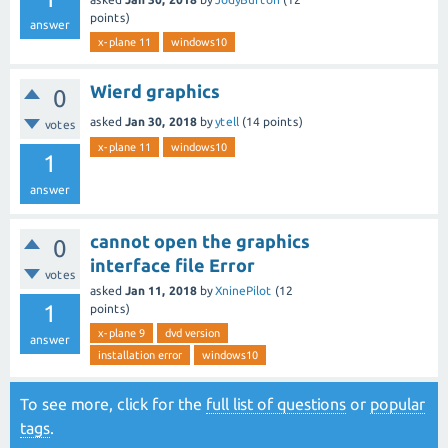
points)
answer
x-plane 11
windows10
Wierd graphics
0
asked
Jan 30, 2018
by
ytell
(
14
points)
votes
x-plane 11
windows10
1
answer
cannot open the graphics
0
interface file Error
votes
asked
Jan 11, 2018
by
XninePilot
(
12
1
points)
x-plane 9
dvd version
answer
installation error
windows10
To see more, click for the
full list of questions
or
popular
tags
.