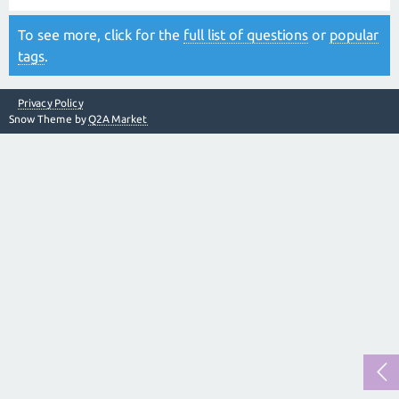
To see more, click for the
full list of questions
or
popular
tags
.
Privacy Policy
Snow Theme by
Q2A Market