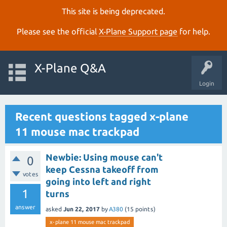
This site is being deprecated.
Please see the official
X‑Plane Support page
for help.
X-Plane Q&A
Login
Recent questions tagged x-plane
11 mouse mac trackpad
Newbie: Using mouse can't
0
keep Cessna takeoff from
votes
going into left and right
1
turns
answer
asked
Jun 22, 2017
by
A380
(
15
points)
x-plane 11 mouse mac trackpad