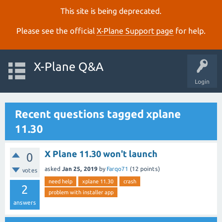
This site is being deprecated.
Please see the official
X‑Plane Support page
for help.
X-Plane Q&A
Login
Recent questions tagged xplane
11.30
X Plane 11.30 won't launch
0
asked
Jan 25, 2019
by
Farqo71
(
12
points)
votes
need help
xplane 11.30
crash
2
problem with installer app
answers