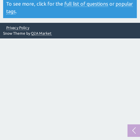
To see more, click for the
full list of questions
or
popular
tags
.
Privacy Policy
Snow Theme by
Q2A Market