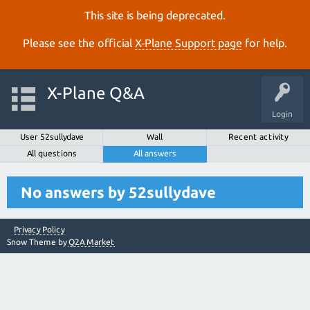
This site is being deprecated.
Please see the official
X‑Plane Support page
for help.
X-Plane Q&A
Login
User 52sullydave
Wall
Recent activity
All questions
All answers
No answers by 52sullydave
Privacy Policy
Snow Theme by
Q2A Market