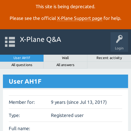
This site is being deprecated.
Please see the official
X‑Plane Support page
for help.
X-Plane Q&A
Login
User AH1F
Wall
Recent activity
All questions
All answers
User AH1F
Member for:
9 years (since Jul 13, 2017)
Type:
Registered user
Full name: