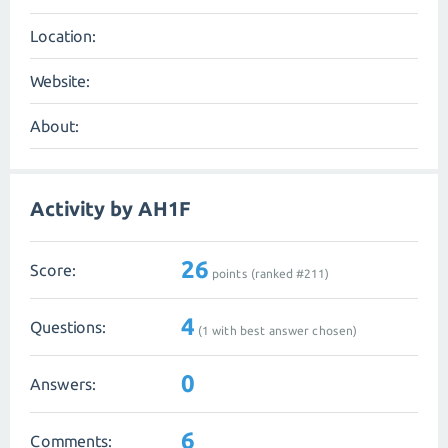
Location:
Website:
About:
Activity by AH1F
26
Score:
points (ranked #
211
)
4
Questions:
(
1
with best answer chosen)
0
Answers:
6
Comments: