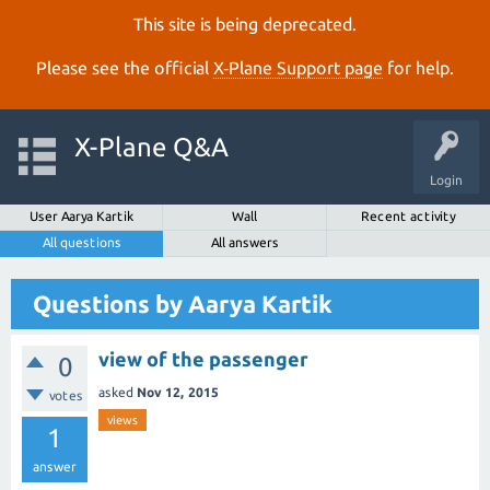
This site is being deprecated.
Please see the official
X‑Plane Support page
for help.
X-Plane Q&A
Login
User Aarya Kartik
Wall
Recent activity
All questions
All answers
Questions by Aarya Kartik
view of the passenger
0
asked
Nov 12, 2015
votes
views
1
answer