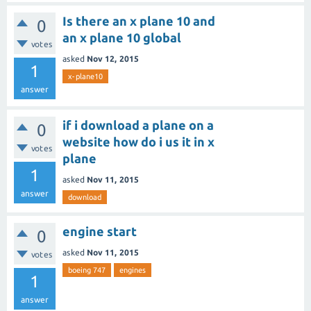
Is there an x plane 10 and
0
an x plane 10 global
votes
asked
Nov 12, 2015
1
x-plane10
answer
if i download a plane on a
0
website how do i us it in x
votes
plane
1
asked
Nov 11, 2015
answer
download
engine start
0
asked
Nov 11, 2015
votes
boeing 747
engines
1
answer