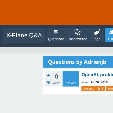
X-Plane Q&A
Questions
Unanswered
Tags
Us
Questions by Adrienjb
OpenAL proble
0
1
asked
Jul 20, 2018
votes
answer
x-plane 11.25r2
ope