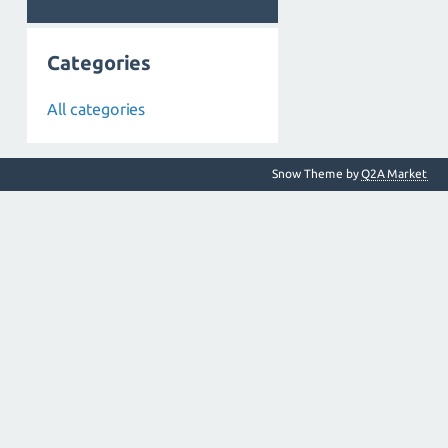
Categories
All categories
Snow Theme by
Q2A Market