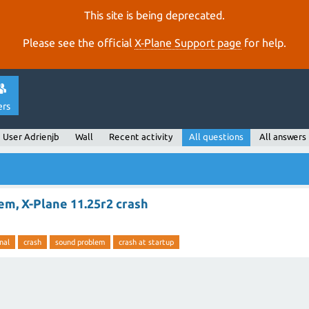
This site is being deprecated.
Please see the official
X‑Plane Support page
for help.
ers
User Adrienjb
Wall
Recent activity
All questions
All answers
m, X-Plane 11.25r2 crash
nal
crash
sound problem
crash at startup