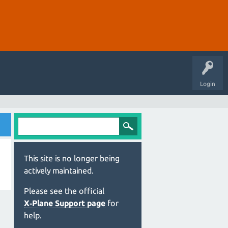
Login
This site is no longer being
actively maintained.
Please see the official
X‑Plane Support page
for
help.