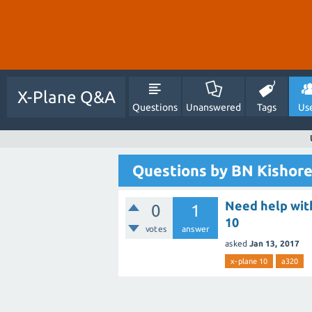
X-Plane Q&A
Questions
Unanswered
Tags
Us
Questions by BN Kishor
Need help with
0
1
10
votes
answer
asked
Jan 13, 2017
x-plane 10
a320