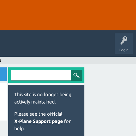
Login
s
This site is no longer being
actively maintained.
Please see the official
X‑Plane Support page
for
help.