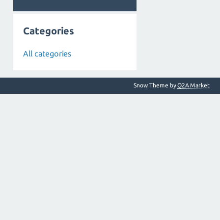
Categories
All categories
Snow Theme by
Q2A Market