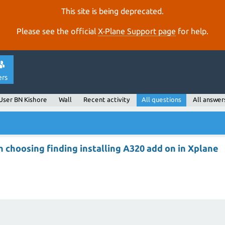
This site is being deprecated.
Please see the official
X‑Plane Support page
for help.
ers
User BN Kishore
Wall
Recent activity
All questions
All answer
e
 choosing finding installing A320 add on in Xplane