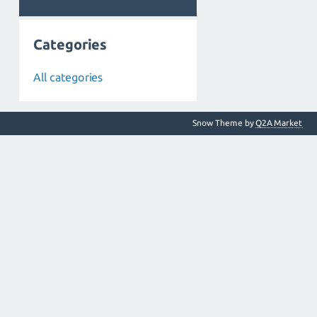
Categories
All categories
Snow Theme by
Q2A Market