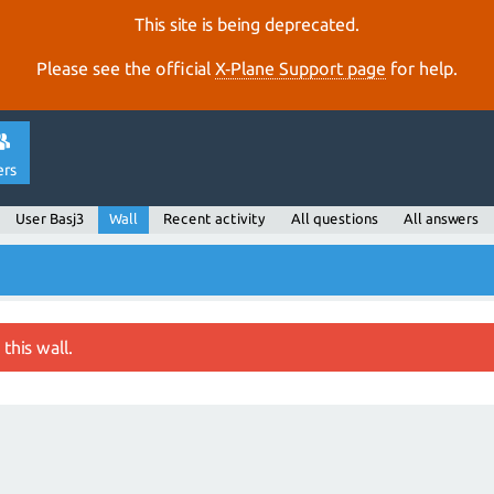
This site is being deprecated.
Please see the official
X‑Plane Support page
for help.
ers
User Basj3
Wall
Recent activity
All questions
All answers
this wall.