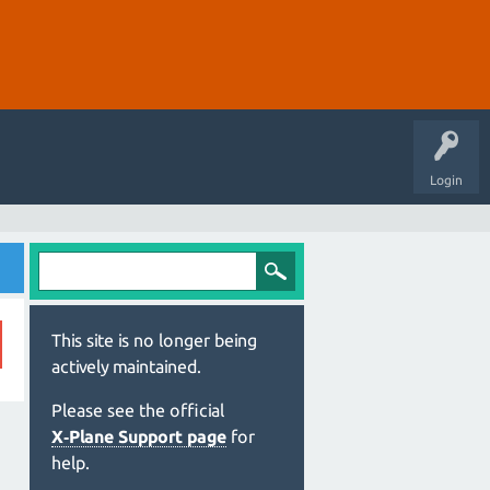
Login
This site is no longer being
actively maintained.
Please see the official
X‑Plane Support page
for
help.