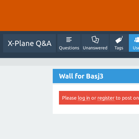
X-Plane Q&A
Questions
Unanswered
Tags
Us
Wall for Basj3
Please
log in
or
register
to post on 