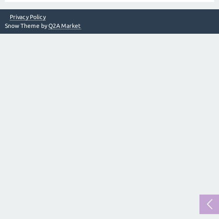
Privacy Policy
Snow Theme by
Q2A Market