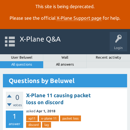
This site is being deprecated.
Please see the official
X‑Plane Support page
for help.
X-Plane Q&A
Login
User Beluwel
Wall
Recent activity
All questions
All answers
Questions by Beluwel
X-Plane 11 causing packet
0
loss on discord
votes
asked
Apr 1, 2018
1
xp11
x-plane 11
packet loss
answer
discord
lag