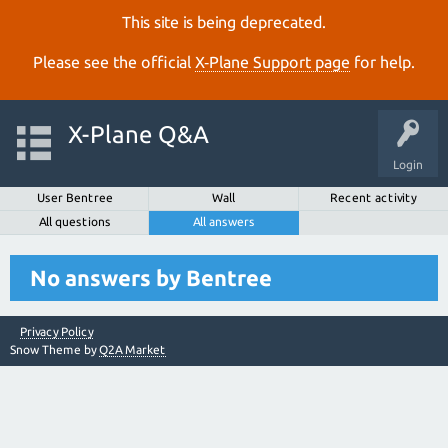
This site is being deprecated.
Please see the official
X‑Plane Support page
for help.
X-Plane Q&A
Login
User Bentree
Wall
Recent activity
All questions
All answers
No answers by Bentree
Privacy Policy
Snow Theme by
Q2A Market