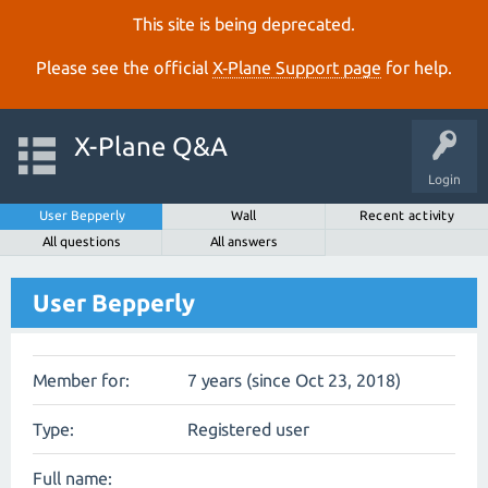
This site is being deprecated.
Please see the official
X‑Plane Support page
for help.
X-Plane Q&A
Login
User Bepperly
Wall
Recent activity
All questions
All answers
User Bepperly
Member for:
7 years (since Oct 23, 2018)
Type:
Registered user
Full name: