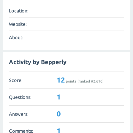
Location:
Website:
About:
Activity by Bepperly
12
Score:
points (ranked #
2,610
)
1
Questions:
0
Answers:
1
Comments: