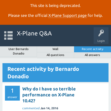
This site is being deprecated.
Please see the official
X‑Plane Support page
for help.
X-Plane Q&A
Login
User Bernardo
Wall
Recent activity
Donadio
All questions
All answers
Recent activity by Bernardo
Donadio
Why do I have so terrible
1
performance on X-Plane
answer
10.42?
commented
Jan 14, 2016