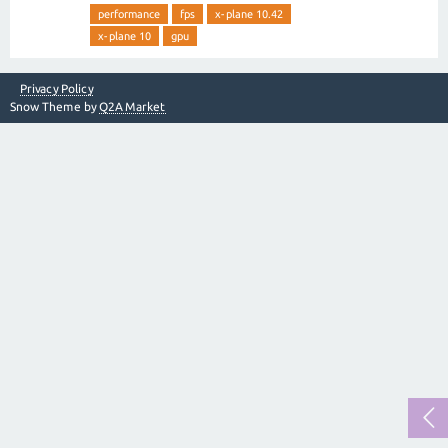
performance
fps
x-plane 10.42
x-plane 10
gpu
Privacy Policy
Snow Theme by
Q2A Market