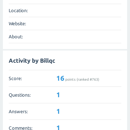
Location:
Website:
About:
Activity by Billqc
16
Score:
points (ranked #
763
)
1
Questions:
1
Answers:
1
Comments: