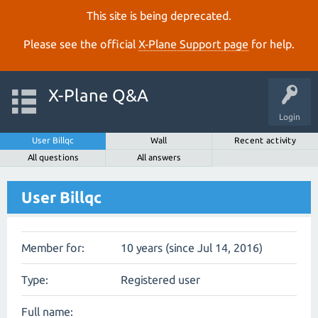
This site is being deprecated.
Please see the official
X‑Plane Support page
for help.
X-Plane Q&A
Login
User Billqc
Wall
Recent activity
All questions
All answers
User Billqc
Member for:
10 years (since Jul 14, 2016)
Type:
Registered user
Full name: