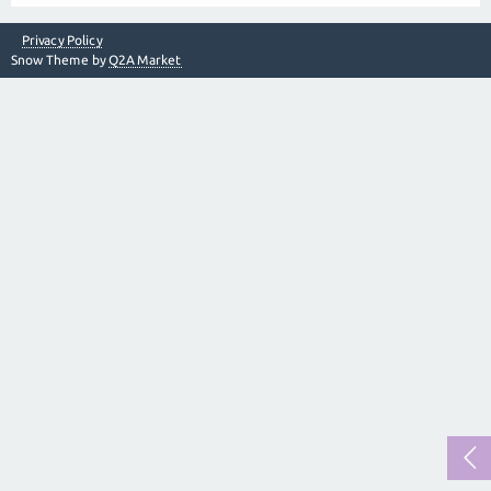
Privacy Policy
Snow Theme by
Q2A Market