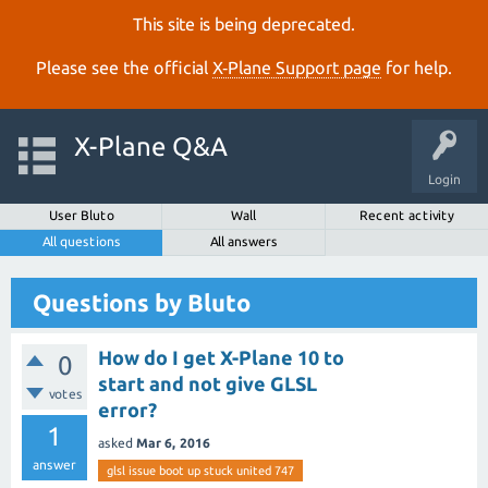
This site is being deprecated.
Please see the official
X‑Plane Support page
for help.
X-Plane Q&A
Login
User Bluto
Wall
Recent activity
All questions
All answers
Questions by Bluto
How do I get X-Plane 10 to
0
start and not give GLSL
votes
error?
1
asked
Mar 6, 2016
answer
glsl issue boot up stuck united 747