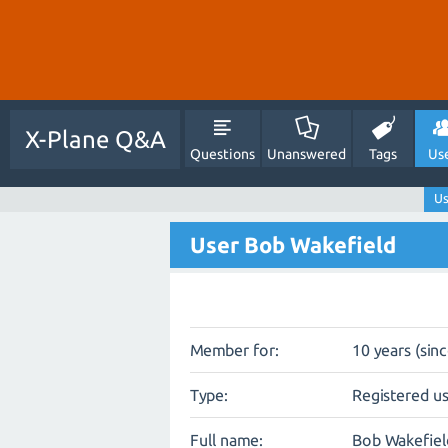
X-Plane Q&A
Questions
Unanswered
Tags
Us
Us
User Bob Wakefield
Member for:
10 years (sin
Type:
Registered u
Full name:
Bob Wakefiel