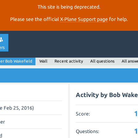
This site is being deprecated.
Please see the official
X‑Plane Support page
for help.
ers
er Bob Wakefield
Wall
Recent activity
All questions
All answ
Activity by Bob Wake
ce Feb 25, 2016)
Score:
ser
Questions:
d