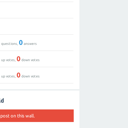
0
1
0
0
questions,
answers
0
0
up votes,
down votes
0
0
up votes,
down votes
ld
post on this wall.