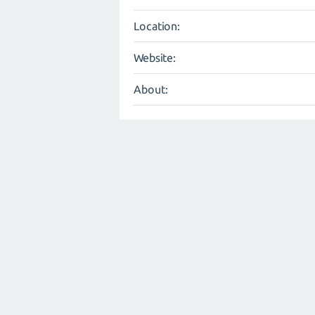
Location:
Website:
About: