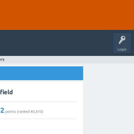
Login
ers
field
12
points (ranked #
2,610
)
1