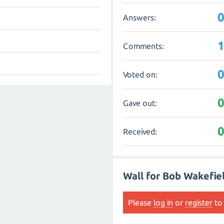
Answers:
Comments:
Voted on:
Gave out:
Received:
Wall for Bob Wakefie
Please
log in
or
register
to 