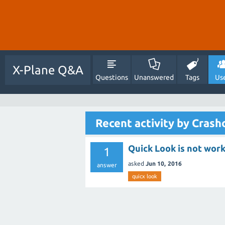
X-Plane Q&A
Questions
Unanswered
Tags
Us
Recent activity by Crash
Quick Look is not work
1
asked
Jun 10, 2016
answer
quicx look