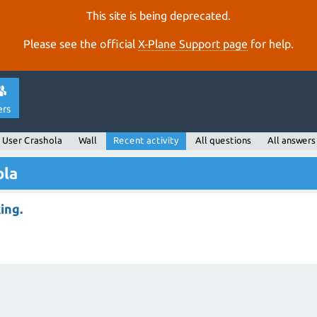
This site is being deprecated.
Please see the official
X‑Plane Support page
for help.
ers
User Crashola
Wall
Recent activity
All questions
All answers
ola
ing.