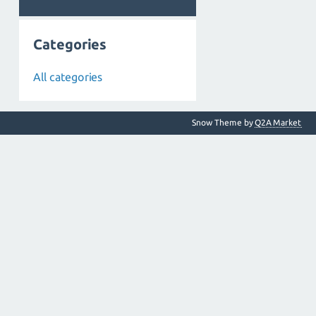
Categories
All categories
Snow Theme by
Q2A Market