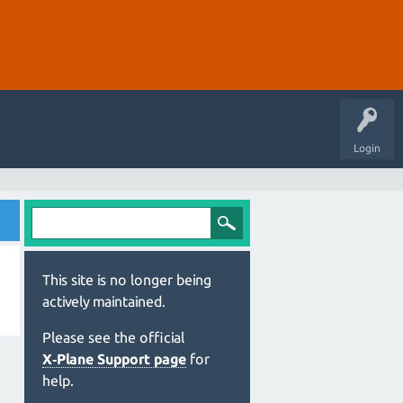
Login
This site is no longer being
actively maintained.
Please see the official
X‑Plane Support page
for
help.