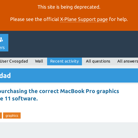
This site is being deprecated.
Please see the official
X‑Plane Support page
for help.
ers
User Cvosgdad
Wall
Recent activity
All questions
All answer
gdad
 purchasing the correct MacBook Pro graphics
e 11 software.
graphics