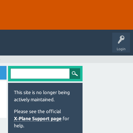
Login
s
This site is no longer being
actively maintained.
Please see the official
X‑Plane Support page
for
help.