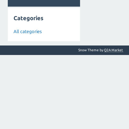
Categories
All categories
Snow Theme by
Q2A Market