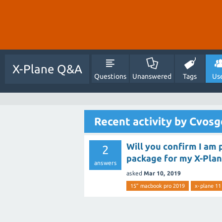
X-Plane Q&A
Questions
Unanswered
Tags
Us
Recent activity by Cvos
Will you confirm I am
2
package for my X-Plan
answers
asked
Mar 10, 2019
15” macbook pro 2019
x-plane 11