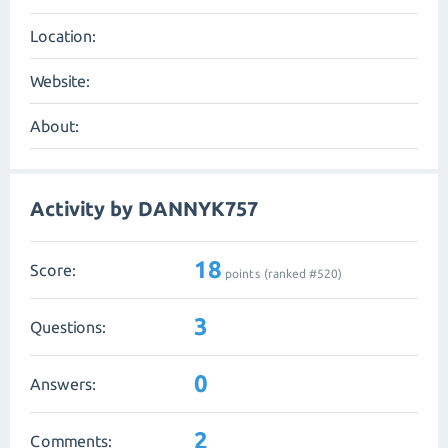
Location:
Website:
About:
Activity by DANNYK757
18
Score:
points (ranked #
520
)
3
Questions:
0
Answers:
2
Comments: