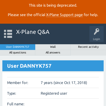
This site is being deprecated.
Please see the official
X‑Plane Support page
for help.
X-Plane Q&A
Login
User DANNYK757
Wall
Recent activity
All questions
All answers
User DANNYK757
Member for:
7 years (since Oct 17, 2018)
Type:
Registered user
Full name: