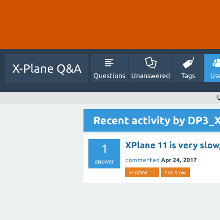
X-Plane Q&A
Questions
Unanswered
Tags
Us
Recent activity by DP3_
XPlane 11 is very slow
1
commented
Apr 24, 2017
answer
x-plane 11
too slow