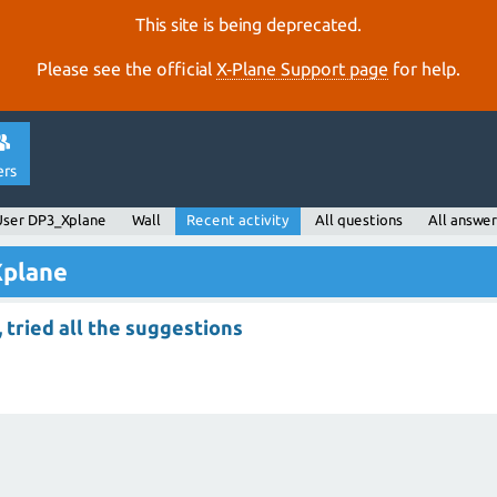
This site is being deprecated.
Please see the official
X‑Plane Support page
for help.
ers
User DP3_Xplane
Wall
Recent activity
All questions
All answer
Xplane
, tried all the suggestions