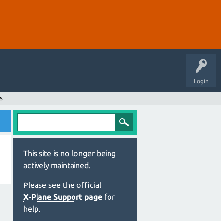
Login
s
This site is no longer being
actively maintained.
Please see the official
X‑Plane Support page
for
help.