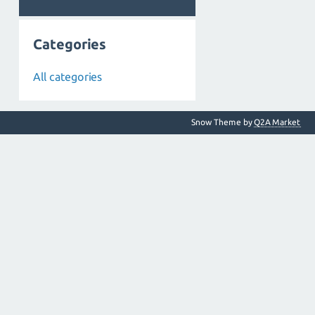
Categories
All categories
Snow Theme by
Q2A Market