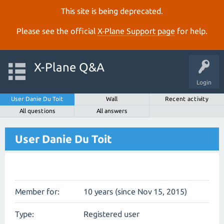
This site is being deprecated.
Please see the official
X‑Plane Support page
for help.
X-Plane Q&A
Login
User Danie Du Toit
Wall
Recent activity
All questions
All answers
User Danie Du Toit
Member for:
10 years (since Nov 15, 2015)
Type:
Registered user