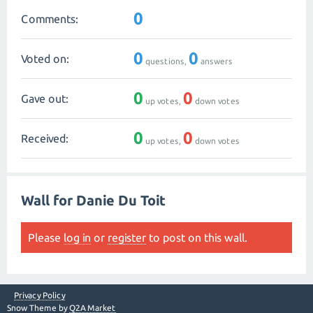
0
Comments:
0
0
Voted on:
questions,
answers
0
0
Gave out:
up votes,
down votes
0
0
Received:
up votes,
down votes
Wall for Danie Du Toit
Please
log in
or
register
to post on this wall.
Privacy Policy
Snow Theme by
Q2A Market