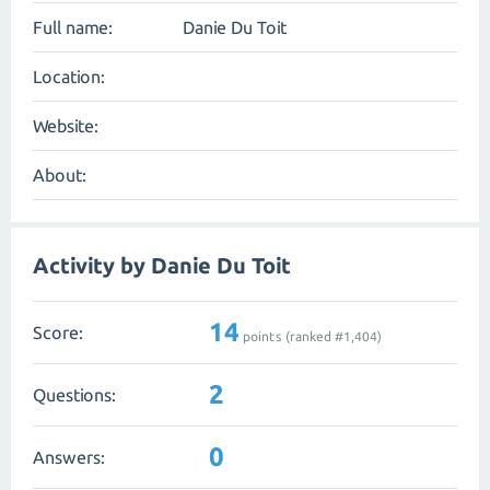
Full name:
Danie Du Toit
Location:
Website:
About:
Activity by Danie Du Toit
14
Score:
points (ranked #
1,404
)
2
Questions:
0
Answers: