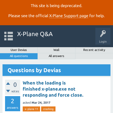
This site is being deprecated.
Please see the official
X‑Plane Support page
for help.
X-Plane Q&A
Login
User Devias
Wall
Recent activity
All questions
All answers
Questions by Devias
When the loading is
0
finished x-plane.exe not
votes
responding and force close.
2
asked
Mar 24, 2017
answers
x-plane 11
crashing