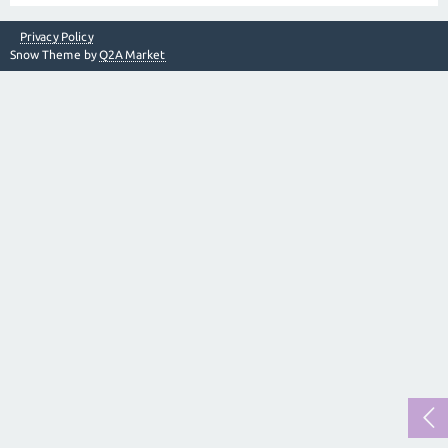
Privacy Policy
Snow Theme by
Q2A Market