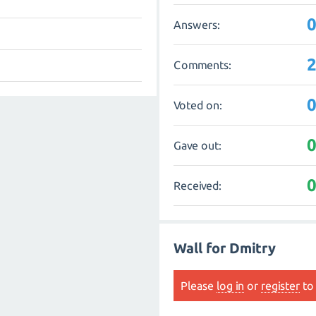
Answers:
Comments:
Voted on:
Gave out:
Received:
Wall for Dmitry
Please
log in
or
register
to 