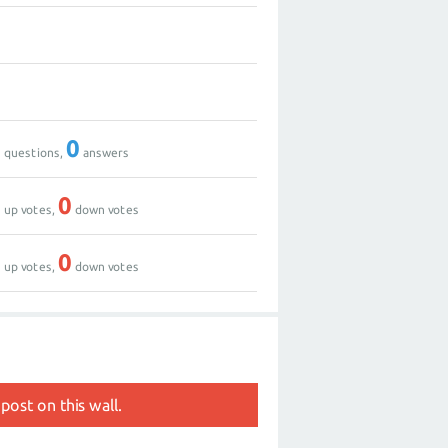
0
2
0
0
questions,
answers
0
0
up votes,
down votes
0
0
up votes,
down votes
post on this wall.