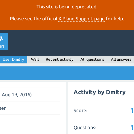
This site is being deprecated.
Please see the official
X‑Plane Support page
for help.
ers
User Dmitry
Wall
Recent activity
All questions
All answers
Activity by Dmitry
e Aug 19, 2016)
ser
Score:
Questions: