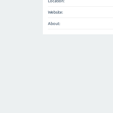
Location:
Website:
About: