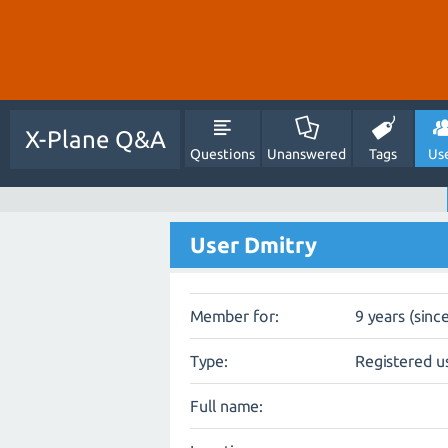
X-Plane Q&A
Questions
Unanswered
Tags
Us
User Dmitry
Member for:
9 years (sinc
Type:
Registered u
Full name: