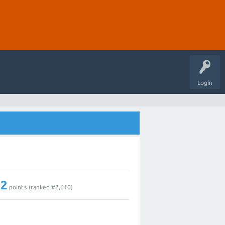
Login
12
points (ranked #
2,610
)
1