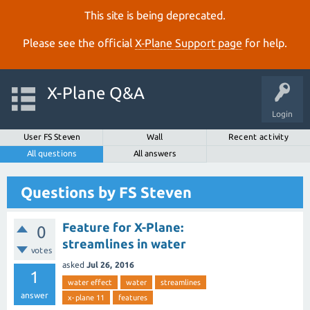
This site is being deprecated.
Please see the official
X‑Plane Support page
for help.
X-Plane Q&A
Login
User FS Steven
Wall
Recent activity
All questions
All answers
Questions by FS Steven
Feature for X-Plane:
0
streamlines in water
votes
asked
Jul 26, 2016
1
water effect
water
streamlines
answer
x-plane 11
features