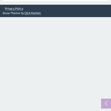
Privacy Policy
Snow Theme by
Q2A Market