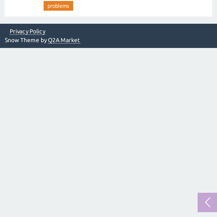
problems
Privacy Policy
Snow Theme by
Q2A Market