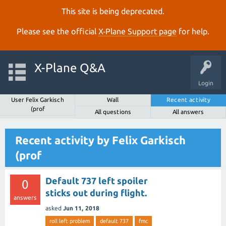
This site is being deprecated.
Please see the official
X‑Plane Support page
for help.
X-Plane Q&A
Login
User Felix Garkisch
Wall
Recent activity
(prof
All questions
All answers
Recent activity by Felix Garkisch
(prof
Default 737 left spoiler
0
sticks out during flight.
answers
asked
Jun 11, 2018
roll left problem
default 737
fmc