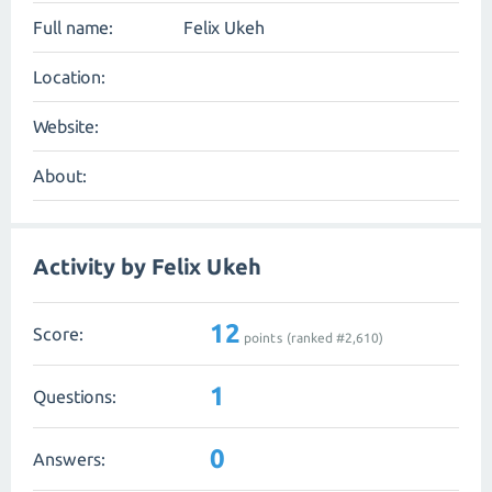
Full name:
Felix Ukeh
Location:
Website:
About:
Activity by Felix Ukeh
12
Score:
points (ranked #
2,610
)
1
Questions:
0
Answers: