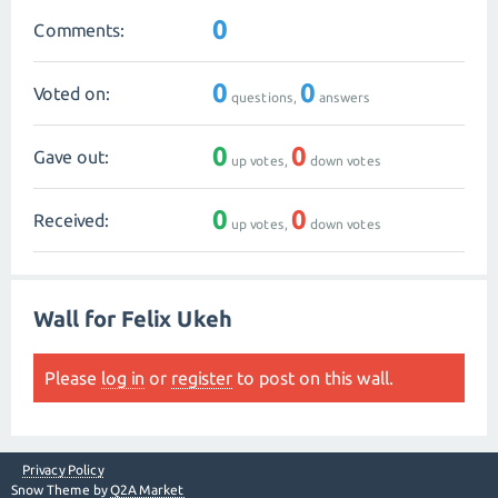
0
Comments:
0
0
Voted on:
questions,
answers
0
0
Gave out:
up votes,
down votes
0
0
Received:
up votes,
down votes
Wall for Felix Ukeh
Please
log in
or
register
to post on this wall.
Privacy Policy
Snow Theme by
Q2A Market