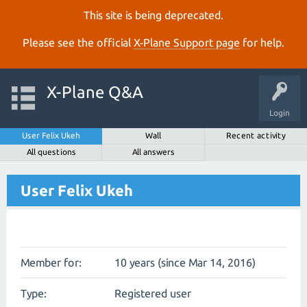
This site is being deprecated.
Please see the official
X‑Plane Support page
for help.
X-Plane Q&A
Login
User Felix Ukeh
Wall
Recent activity
All questions
All answers
User Felix Ukeh
Member for:
10 years (since Mar 14, 2016)
Type:
Registered user