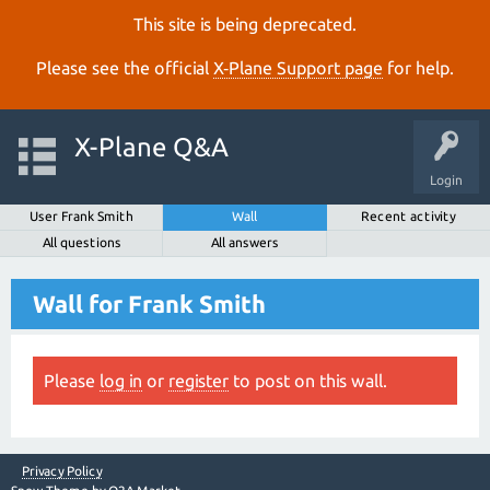
This site is being deprecated.
Please see the official
X‑Plane Support page
for help.
X-Plane Q&A
Login
User Frank Smith
Wall
Recent activity
All questions
All answers
Wall for Frank Smith
Please
log in
or
register
to post on this wall.
Privacy Policy