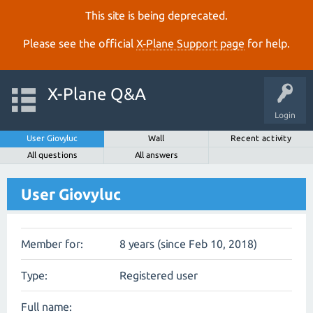
This site is being deprecated.
Please see the official
X‑Plane Support page
for help.
X-Plane Q&A
Login
User Giovyluc
Wall
Recent activity
All questions
All answers
User Giovyluc
Member for:
8 years (since Feb 10, 2018)
Type:
Registered user
Full name: