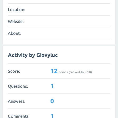
Location:
Website:
About:
Activity by Giovyluc
12
Score:
points (ranked #
2,610
)
1
Questions:
0
Answers:
1
Comments: