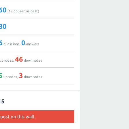
60
(
19
chosen as best)
80
6
0
questions,
answers
46
up votes,
down votes
5
3
up votes,
down votes
15
post on this wall.