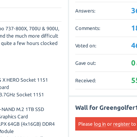
3
Answers:
1
Comments:
 Zibo 737-800X, 700U & 900U,
d the much more difficult
quite a few hours clocked
4
Voted on:
0
Gave out:
5
 X HERO Socket 1151
Received:
oard
K 3.7GHz Socket 1151
Wall for Greengolfer
V-NAND M.2 1TB SSD
raphics Card
 LPX 64GB (4x16GB) DDR4
Please
log in
or
register
to 
Module