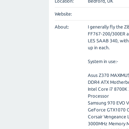
Location:
Bedford, UK
Website:
About:
I generally fly the
FF767-200/300ER an
LES SAAB 340, with 
up in each.
System in use:-
Asus Z370 MAXIMUS
DDR4 ATX Motherb
Intel Core i7 8700
Processor
Samsung 970 EVO 
GeForce GTX1070 G
Corsair Vengeance
3000MHz Memory 