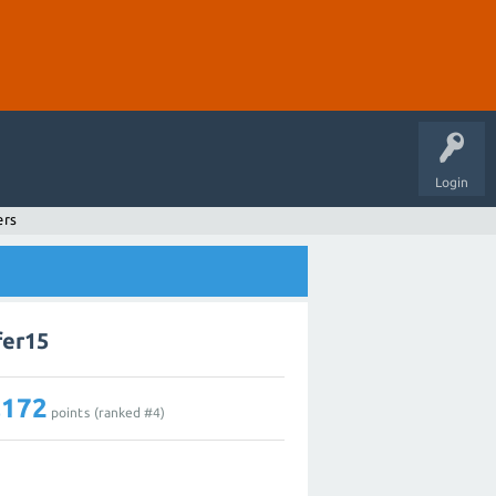
Login
ers
fer15
,172
points (ranked #
4
)