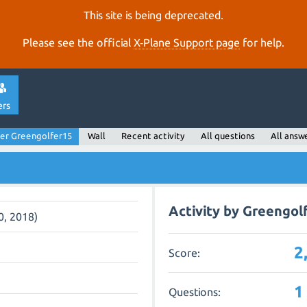
This site is being deprecated.
Please see the official
X‑Plane Support page
for help.
ers
er Greengolfer15
Wall
Recent activity
All questions
All answ
Activity by Greengol
0, 2018)
2
Score:
1
Questions: