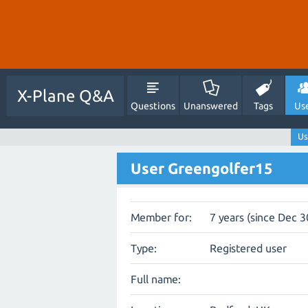
X-Plane Q&A
Questions
Unanswered
Tags
Us
Us
User Greengolfer15
Member for:
7 years (since Dec 3
Type:
Registered user
Full name: