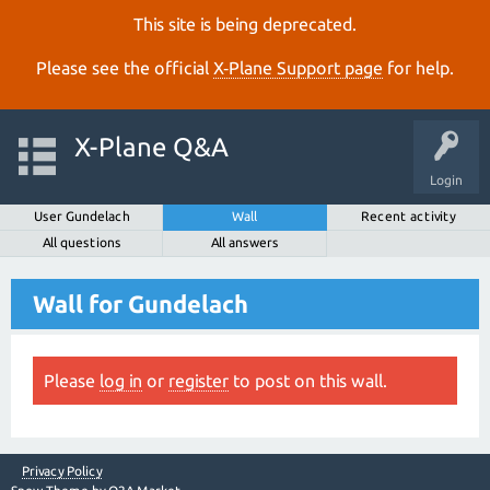
This site is being deprecated.
Please see the official
X‑Plane Support page
for help.
X-Plane Q&A
Login
User Gundelach
Wall
Recent activity
All questions
All answers
Wall for Gundelach
Please
log in
or
register
to post on this wall.
Privacy Policy